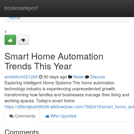
Home
bookmarkport
Home
1
Smart Home Automation
Trends This Year
amiebfum021269
90 days ago
News
Discuss
Exploring Intelligent Home Systems The home automation
technology industry is experiencing unprecedented growth,
transforming how families and businesses manage their living and
working spaces. Today's smart home
https://dillankjka936638.wikilowdown.com/7682418/smart_home_a
Comments
Who Upvoted
Comments