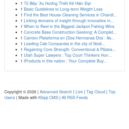
1
Tủ Bếp: Xu Hướng Thiết Kế Hiện Đại
1
Basic Guidelines to Long-term Weight Loss
1
Find the Best House Cleaning Services in Chandl...
1
Linking domains of insight through innovative m...
1
When to Reel in the Biggest Jackpot Fishing Wins
1
Concrete Base Construction Geelong: A Complet...
1
Camion Plataforma en {Dos Hermanas Dos : As...
1
Leading Cab Companies in the city of Noid...
1
Regaining Core Strength: Conventional & Pilates...
1
Utah Super Lawyers : Top Court Thinkers Hon...
1
iProducts in this nation : Your Complete Buy...
Copyright © 2026 |
Advanced Search
|
Live
|
Tag Cloud
|
Top
Users
| Made with
Kliqqi CMS
|
All RSS Feeds