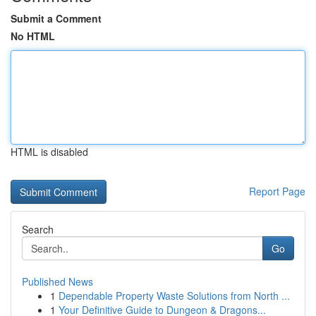
Submit a Comment
No HTML
HTML is disabled
Report Page
Search
Go
Published News
1
Dependable Property Waste Solutions from North ...
1
Your Definitive Guide to Dungeon & Dragons...