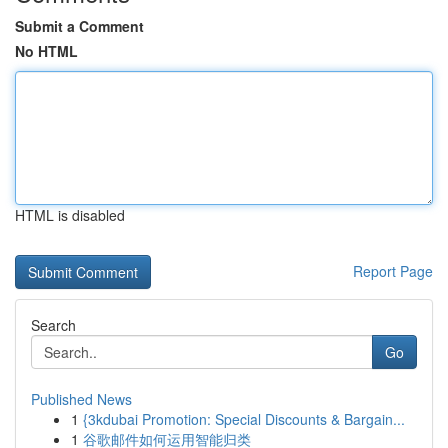
Submit a Comment
No HTML
HTML is disabled
Report Page
Search
Go
Published News
1
{3kdubai Promotion: Special Discounts & Bargain...
1
谷歌邮件如何运用智能归类