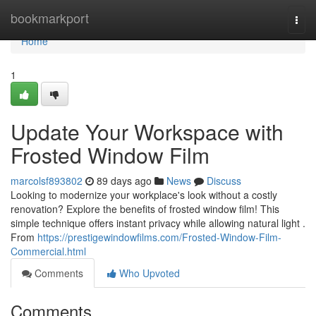
Home
bookmarkport
Togg
navi
Home
1
Update Your Workspace with
Frosted Window Film
marcolsf893802
89 days ago
News
Discuss
Looking to modernize your workplace's look without a costly
renovation? Explore the benefits of frosted window film! This
simple technique offers instant privacy while allowing natural light .
From
https://prestigewindowfilms.com/Frosted-Window-Film-
Commercial.html
Comments
Who Upvoted
Comments