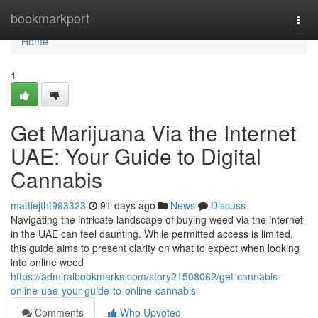
Home
bookmarkport
Togg
navi
Home
1
Get Marijuana Via the Internet
UAE: Your Guide to Digital
Cannabis
mattiejthf993323
91 days ago
News
Discuss
Navigating the intricate landscape of buying weed via the internet
in the UAE can feel daunting. While permitted access is limited,
this guide aims to present clarity on what to expect when looking
into online weed
https://admiralbookmarks.com/story21508062/get-cannabis-
online-uae-your-guide-to-online-cannabis
Comments
Who Upvoted