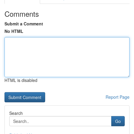
Comments
Submit a Comment
No HTML
HTML is disabled
Report Page
Search
Go