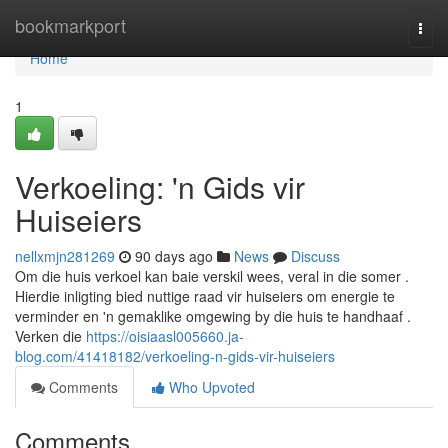
Home
bookmarkport
Togg
navi
Home
1
Verkoeling: 'n Gids vir
Huiseiers
nellxmjn281269
90 days ago
News
Discuss
Om die huis verkoel kan baie verskil wees, veral in die somer .
Hierdie inligting bied nuttige raad vir huiseiers om energie te
verminder en 'n gemaklike omgewing by die huis te handhaaf .
Verken die
https://oisiaasl005660.ja-
blog.com/41418182/verkoeling-n-gids-vir-huiseiers
Comments
Who Upvoted
Comments