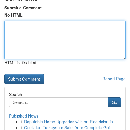
Submit a Comment
No HTML
HTML is disabled
Report Page
Search
Go
Published News
1
Reputable Home Upgrades with an Electrician in ...
1
Ocellated Turkeys for Sale: Your Complete Gui...