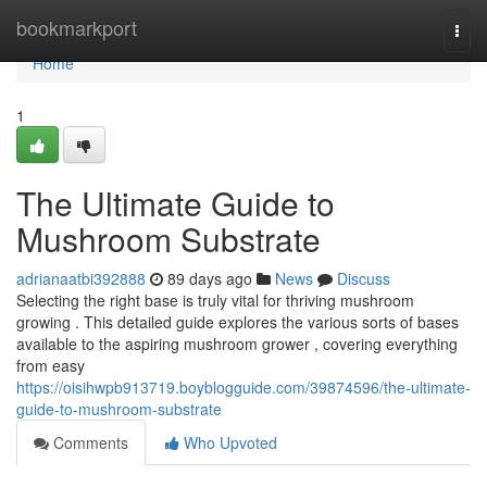
Home
bookmarkport
Togg
navi
Home
1
The Ultimate Guide to
Mushroom Substrate
adrianaatbi392888
89 days ago
News
Discuss
Selecting the right base is truly vital for thriving mushroom
growing . This detailed guide explores the various sorts of bases
available to the aspiring mushroom grower , covering everything
from easy
https://oisihwpb913719.boyblogguide.com/39874596/the-ultimate-
guide-to-mushroom-substrate
Comments
Who Upvoted