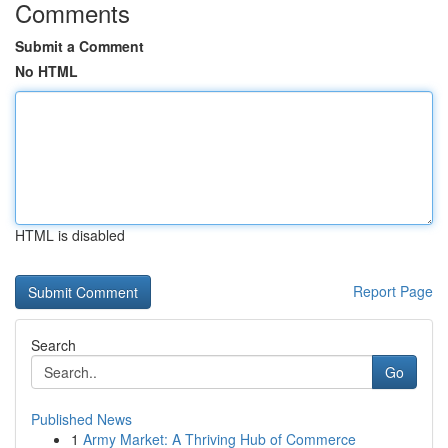
Comments
Submit a Comment
No HTML
HTML is disabled
Report Page
Search
Go
Published News
1
Army Market: A Thriving Hub of Commerce