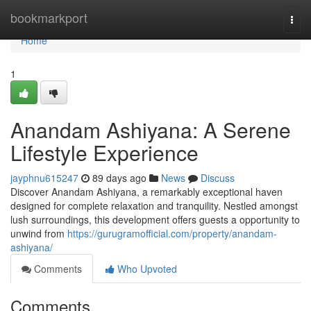
Home
bookmarkport
Togg
navi
Home
1
Anandam Ashiyana: A Serene
Lifestyle Experience
jayphnu615247
89 days ago
News
Discuss
Discover Anandam Ashiyana, a remarkably exceptional haven
designed for complete relaxation and tranquility. Nestled amongst
lush surroundings, this development offers guests a opportunity to
unwind from
https://gurugramofficial.com/property/anandam-
ashiyana/
Comments
Who Upvoted
Comments