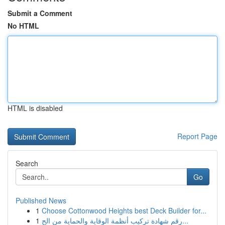
Submit a Comment
No HTML
HTML is disabled
Report Page
Search
Go
Published News
1
Choose Cottonwood Heights best Deck Builder for...
1
رقم شهادة تركيب أنظمة الوقاية والحماية من الح...