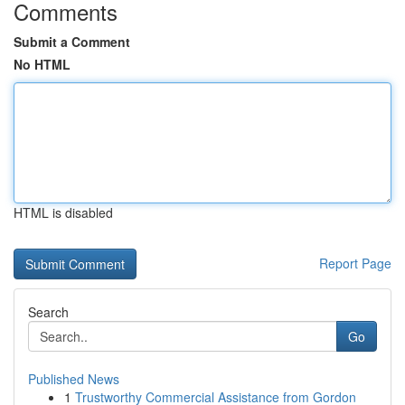
Comments
Submit a Comment
No HTML
HTML is disabled
Report Page
Search
Go
Published News
1
Trustworthy Commercial Assistance from Gordon