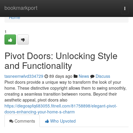
Home
bookmarkport
Togg
navi
Home
1
Pivot Doors: Unlocking Style
and Functionality
tasneemwlvd334729
89 days ago
News
Discuss
Pivot doors provide a unique way to transform the look of your
home. These distinctive copyright allows them to swing smoothly,
creating a seamless transition between rooms. Beyond their
aesthetic appeal, pivot doors also
https://diegospfq683055.fitnell.com/81758898/elegant-pivot-
doors-enhancing-your-home-s-charm
Comments
Who Upvoted