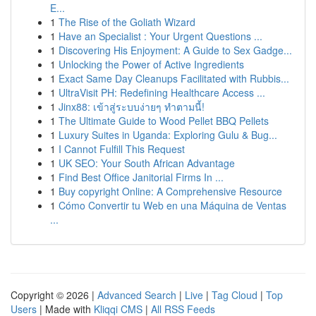
E...
1
The Rise of the Goliath Wizard
1
Have an Specialist : Your Urgent Questions ...
1
Discovering His Enjoyment: A Guide to Sex Gadge...
1
Unlocking the Power of Active Ingredients
1
Exact Same Day Cleanups Facilitated with Rubbis...
1
UltraVisit PH: Redefining Healthcare Access ...
1
Jinx88: เข้าสู่ระบบง่ายๆ ทำตามนี้!
1
The Ultimate Guide to Wood Pellet BBQ Pellets
1
Luxury Suites in Uganda: Exploring Gulu & Bug...
1
I Cannot Fulfill This Request
1
UK SEO: Your South African Advantage
1
Find Best Office Janitorial Firms In ...
1
Buy copyright Online: A Comprehensive Resource
1
Cómo Convertir tu Web en una Máquina de Ventas
...
Copyright © 2026 |
Advanced Search
|
Live
|
Tag Cloud
|
Top
Users
| Made with
Kliqqi CMS
|
All RSS Feeds