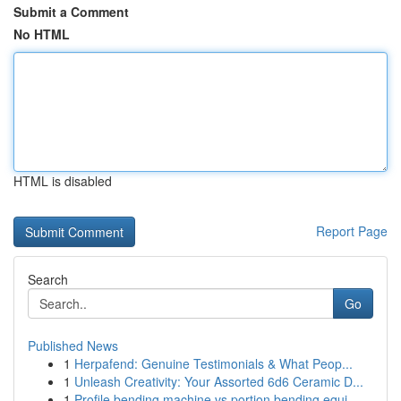
Submit a Comment
No HTML
HTML is disabled
Report Page
Search
Go
Published News
1
Herpafend: Genuine Testimonials & What Peop...
1
Unleash Creativity: Your Assorted 6d6 Ceramic D...
1
Profile bending machine vs portion bending equi...