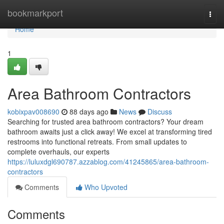
Home
bookmarkport
Togg
navi
Home
1
Area Bathroom Contractors
kobixpav008690
88 days ago
News
Discuss
Searching for trusted area bathroom contractors? Your dream
bathroom awaits just a click away! We excel at transforming tired
restrooms into functional retreats. From small updates to
complete overhauls, our experts
https://luluxdgl690787.azzablog.com/41245865/area-bathroom-
contractors
Comments
Who Upvoted
Comments