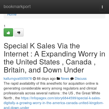
Home
bookmarkport
Togg
navi
Home
1
Special K Sales Via the
Internet : A Expanding Worry in
the United States , Canada ,
Britain, and Down Under
kallumgvat005978
88 days ago
News
Discuss
The rapid availability of this anesthetic for acquisition online is
generating considerable worry among regulators and clinical
professionals across several nations : the US , the Great White
North , the
https://infopagex.com/story6844599/special-k-sales-
digitally-a-growing-worry-in-the-america-canada-united-kingdom-
and-down-under