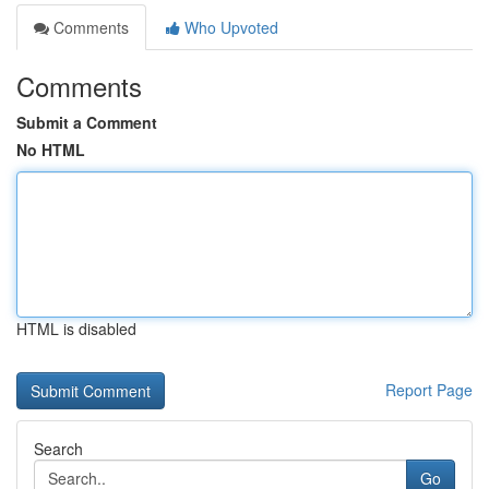
Comments
Who Upvoted
Comments
Submit a Comment
No HTML
HTML is disabled
Report Page
Search
Go