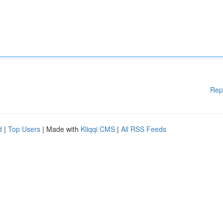
Rep
d
|
Top Users
| Made with
Kliqqi CMS
|
All RSS Feeds