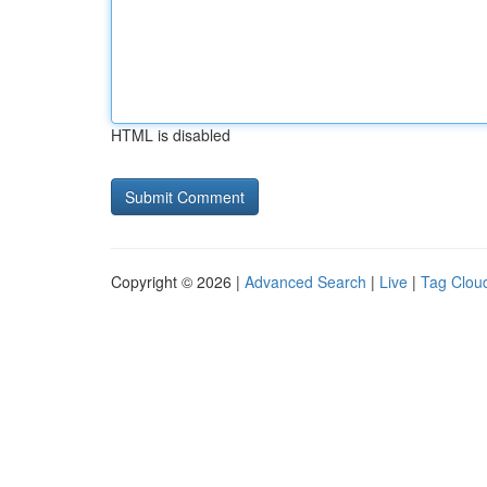
HTML is disabled
Copyright © 2026 |
Advanced Search
|
Live
|
Tag Clou