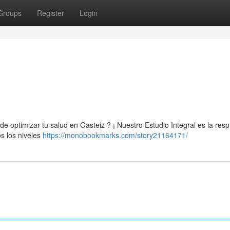
Groups
Register
Login
e optimizar tu salud en Gasteiz ? ¡ Nuestro Estudio Integral es la res
s los niveles
https://monobookmarks.com/story21164171/