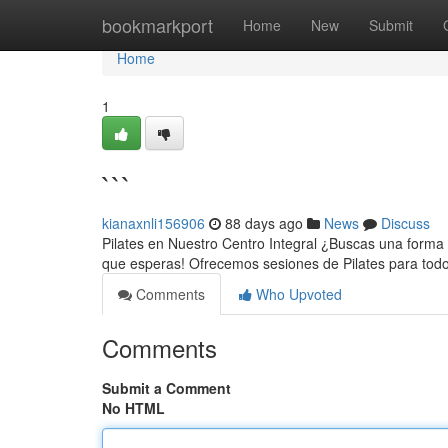
Home
bookmarkport
Home
New
Submit
Home
1
```
kianaxnli156906
88 days ago
News
Discuss
Pilates en Nuestro Centro Integral ¿Buscas una forma d
que esperas! Ofrecemos sesiones de Pilates para todo
Comments
Who Upvoted
Comments
Submit a Comment
No HTML