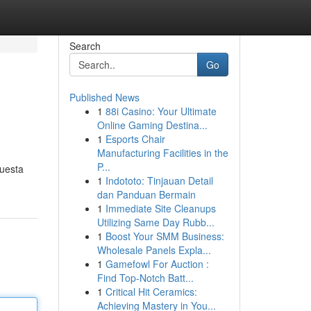
Search
Go
Published News
1
88i Casino: Your Ultimate
Online Gaming Destina...
1
Esports Chair
Manufacturing Facilities in the
P...
puesta
1
Indototo: Tinjauan Detail
dan Panduan Bermain
1
Immediate Site Cleanups
Utilizing Same Day Rubb...
1
Boost Your SMM Business:
Wholesale Panels Expla...
1
Gamefowl For Auction :
Find Top-Notch Batt...
1
Critical Hit Ceramics:
Achieving Mastery in You...