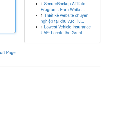
1
SecureBackup Affiliate
Program : Earn While ...
1
Thiết kế website chuyên
nghiệp tại khu vực Hu...
1
Lowest Vehicle Insurance
UAE: Locate the Great ...
ort Page