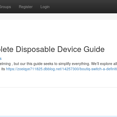
Groups
Register
Login
lete Disposable Device Guide
s
ming , but our this guide seeks to simplify everything. We’ll explore all
 its
https://zoeiqye711825.dbblog.net/14257300/boutiq-switch-a-definit