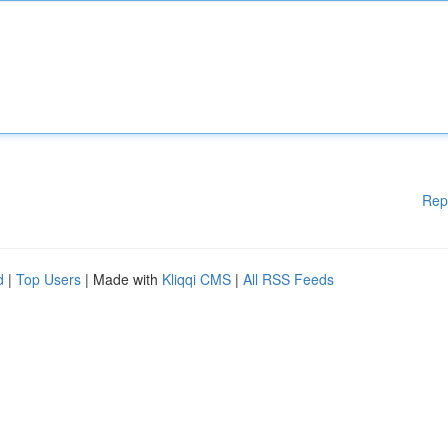
Rep
d
|
Top Users
| Made with
Kliqqi CMS
|
All RSS Feeds