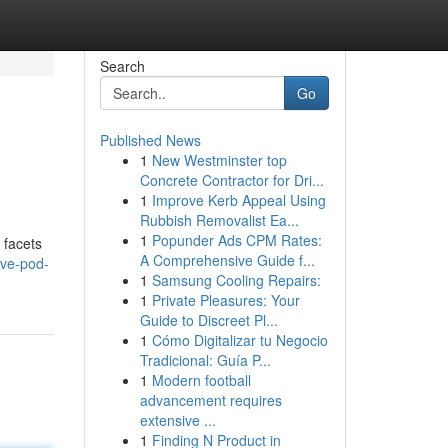
Search
Go
Published News
1
New Westminster top
Concrete Contractor for Dri...
1
Improve Kerb Appeal Using
Rubbish Removalist Ea...
1
Popunder Ads CPM Rates:
 facets
A Comprehensive Guide f...
ive-pod-
1
Samsung Cooling Repairs:
1
Private Pleasures: Your
Guide to Discreet Pl...
1
Cómo Digitalizar tu Negocio
Tradicional: Guía P...
1
Modern football
advancement requires
extensive ...
1
Finding N Product in