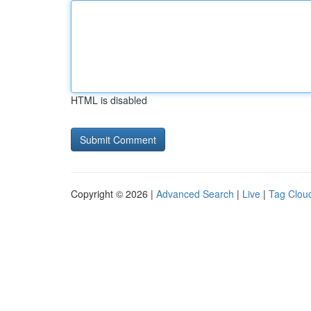
HTML is disabled
Copyright © 2026 |
Advanced Search
|
Live
|
Tag Clou