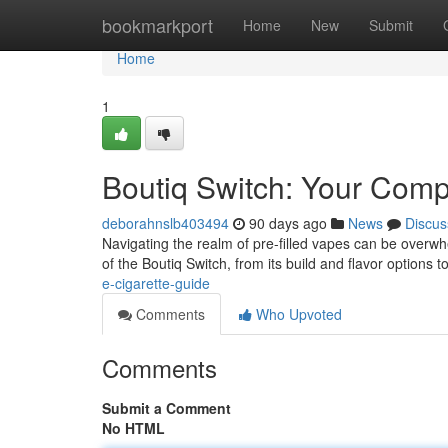
Home
bookmarkport
Home
New
Submit
Home
1
Boutiq Switch: Your Comp
deborahnslb403494
90 days ago
News
Discus
Navigating the realm of pre-filled vapes can be overwhel
of the Boutiq Switch, from its build and flavor options to
e-cigarette-guide
Comments
Who Upvoted
Comments
Submit a Comment
No HTML