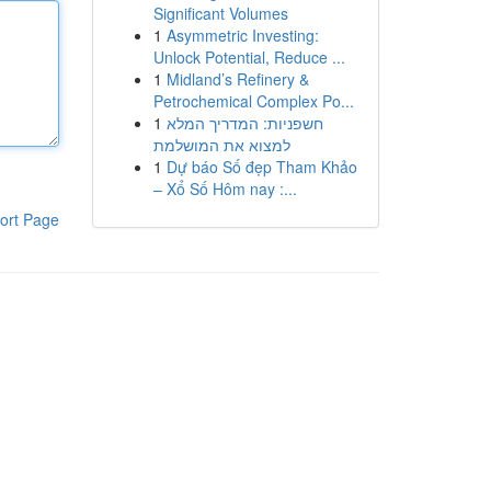
Significant Volumes
1
Asymmetric Investing:
Unlock Potential, Reduce ...
1
Midland’s Refinery &
Petrochemical Complex Po...
1
חשפניות: המדריך המלא
למצוא את המושלמת
1
Dự báo Số đẹp Tham Khảo
– Xổ Số Hôm nay :...
ort Page