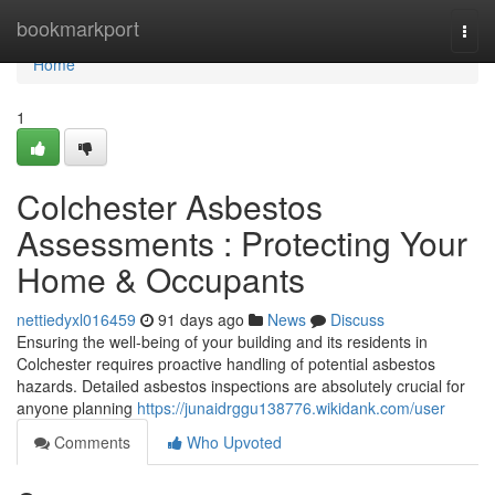
Home
bookmarkport
Togg
navi
Home
1
Colchester Asbestos
Assessments : Protecting Your
Home & Occupants
nettiedyxl016459
91 days ago
News
Discuss
Ensuring the well-being of your building and its residents in
Colchester requires proactive handling of potential asbestos
hazards. Detailed asbestos inspections are absolutely crucial for
anyone planning
https://junaidrggu138776.wikidank.com/user
Comments
Who Upvoted