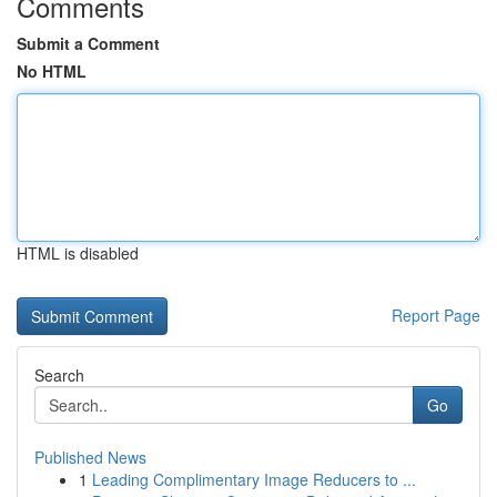
Comments
Submit a Comment
No HTML
HTML is disabled
Report Page
Search
Go
Published News
1
Leading Complimentary Image Reducers to ...