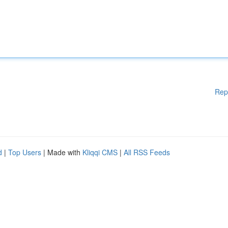
Rep
d
|
Top Users
| Made with
Kliqqi CMS
|
All RSS Feeds