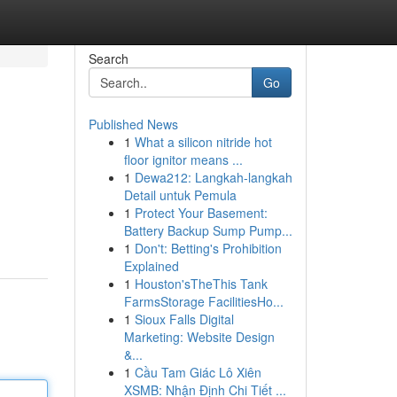
Search
Go
Published News
1
What a silicon nitride hot
floor ignitor means ...
1
Dewa212: Langkah-langkah
Detail untuk Pemula
1
Protect Your Basement:
Battery Backup Sump Pump...
1
Don't: Betting's Prohibition
Explained
1
Houston'sTheThis Tank
FarmsStorage FacilitiesHo...
1
Sioux Falls Digital
Marketing: Website Design
&...
1
Cầu Tam Giác Lô Xiên
XSMB: Nhận Định Chi Tiết ...