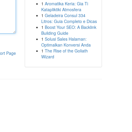
1
Aromatika Keria: Gia Ti
Katapliktiki Atmosfera
1
Geladeira Consul 334
Litros: Guia Completo e Dicas
1
Boost Your SEO: A Backlink
Building Guide
1
Solusi Sales Halaman:
Optimalkan Konversi Anda
1
The Rise of the Goliath
ort Page
Wizard