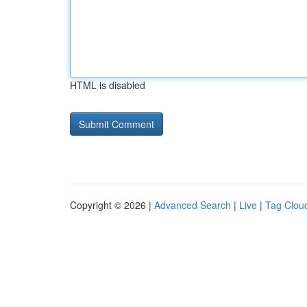
HTML is disabled
Copyright © 2026 |
Advanced Search
|
Live
|
Tag Clou