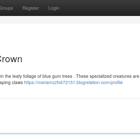
Groups
Register
Login
 Crown
in the leafy foliage of blue gum trees . These specialized creatures are
rasping claws
https://mariamzzfx672151.blogrelation.com/profile