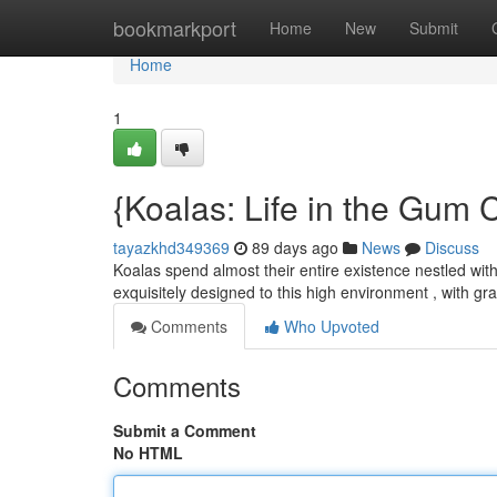
Home
bookmarkport
Home
New
Submit
Home
1
{Koalas: Life in the Gum
tayazkhd349369
89 days ago
News
Discuss
Koalas spend almost their entire existence nestled with
exquisitely designed to this high environment , with g
Comments
Who Upvoted
Comments
Submit a Comment
No HTML