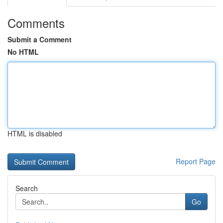
Comments
Submit a Comment
No HTML
HTML is disabled
Report Page
Search
Go