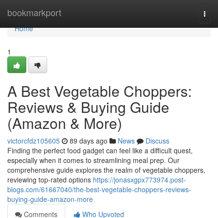
Home
bookmarkport
Togg
navi
Home
1
A Best Vegetable Choppers:
Reviews & Buying Guide
(Amazon & More)
victorcfdz105605
89 days ago
News
Discuss
Finding the perfect food gadget can feel like a difficult quest,
especially when it comes to streamlining meal prep. Our
comprehensive guide explores the realm of vegetable choppers,
reviewing top-rated options
https://jonasxgpx773974.post-
blogs.com/61667040/the-best-vegetable-choppers-reviews-
buying-guide-amazon-more
Comments
Who Upvoted