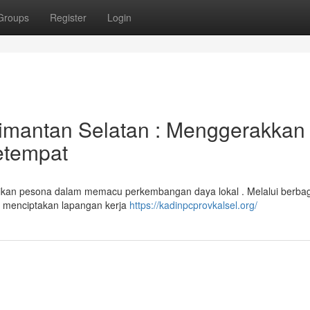
Groups
Register
Login
imantan Selatan : Menggerakkan
etempat
ikan pesona dalam memacu perkembangan daya lokal . Melalui berba
u menciptakan lapangan kerja
https://kadinpcprovkalsel.org/