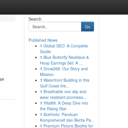
Search
Go
Published News
1
Global SEO: A Complete
Guide
1
Blue Butterfly Necklace &
Hoop Earrings Set: A ...
1
Grow268: Our Story and
Mission
gai
1
Waterfront Building in this
Gulf Coast the...
1
Breathable non slip and
wear resistant promises...
1
Vital89: A Deep Dive into
the Rising Star
1
Acehtoto: Panduan
Komprehensif dan Berita Pa...
1
Premium Picture Booths for