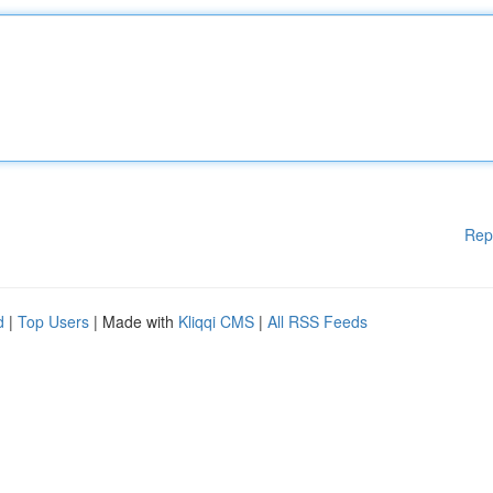
Rep
d
|
Top Users
| Made with
Kliqqi CMS
|
All RSS Feeds