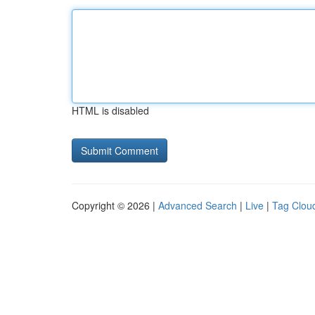
HTML is disabled
Copyright © 2026 |
Advanced Search
|
Live
|
Tag Clou