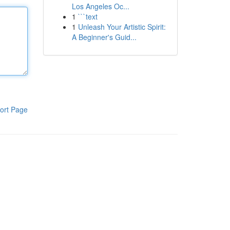
Los Angeles Oc...
1
```text
1
Unleash Your Artistic Spirit:
A Beginner's Guid...
ort Page