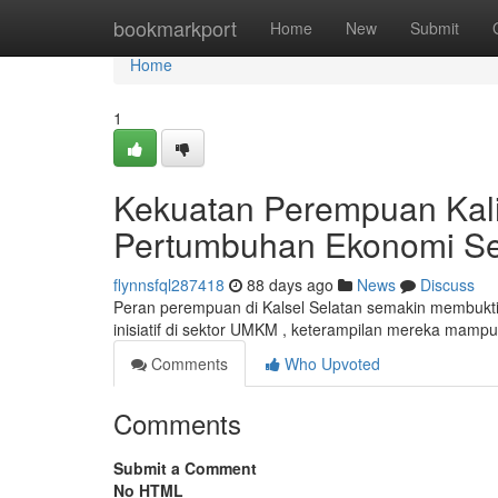
Home
bookmarkport
Home
New
Submit
Home
1
Kekuatan Perempuan Kal
Pertumbuhan Ekonomi S
flynnsfql287418
88 days ago
News
Discuss
Peran perempuan di Kalsel Selatan semakin membukt
inisiatif di sektor UMKM , keterampilan mereka mamp
Comments
Who Upvoted
Comments
Submit a Comment
No HTML