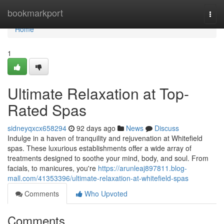
Home
bookmarkport
Togg
navi
Home
1
Ultimate Relaxation at Top-
Rated Spas
sidneyqxcx658294
92 days ago
News
Discuss
Indulge in a haven of tranquility and rejuvenation at Whitefield
spas. These luxurious establishments offer a wide array of
treatments designed to soothe your mind, body, and soul. From
facials, to manicures, you're
https://arunleaj897811.blog-
mall.com/41353396/ultimate-relaxation-at-whitefield-spas
Comments
Who Upvoted
Comments