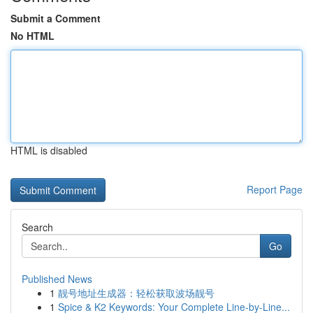
Submit a Comment
No HTML
HTML is disabled
Report Page
Search
Go
Published News
1
靓号地址生成器：轻松获取波场靓号
1
Spice & K2 Keywords: Your Complete Line-by-Line...