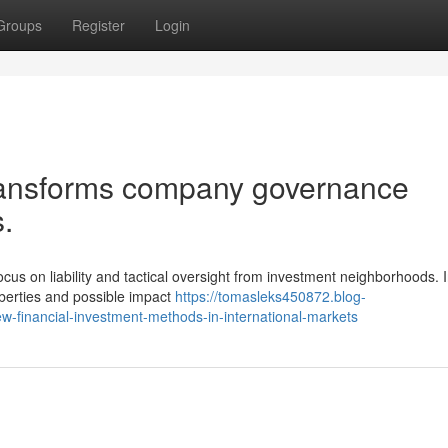
Groups
Register
Login
ransforms company governance
.
us on liability and tactical oversight from investment neighborhoods. 
iberties and possible impact
https://tomasleks450872.blog-
w-financial-investment-methods-in-international-markets