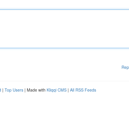
Rep
d
|
Top Users
| Made with
Kliqqi CMS
|
All RSS Feeds