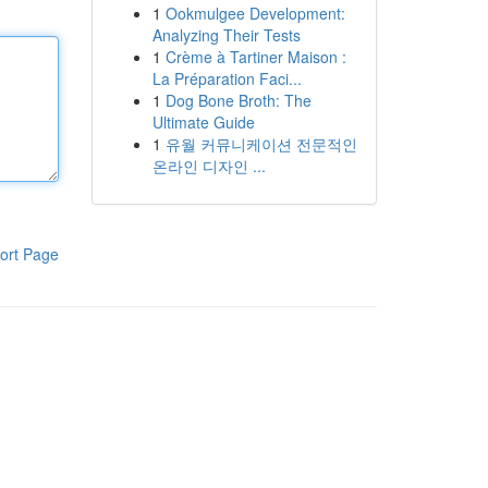
1
Ookmulgee Development:
Analyzing Their Tests
1
Crème à Tartiner Maison :
La Préparation Faci...
1
Dog Bone Broth: The
Ultimate Guide
1
유월 커뮤니케이션 전문적인
온라인 디자인 ...
ort Page