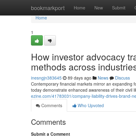
Home
bookmarkport
Home
New
Submit
Home
1
How investor advocacy t
methods across industries
inesngjn383645
89 days ago
News
Discuss
Contemporary financial markets mirror an expanding foc
today demonstrate enhanced awareness of their civil l
ezine.com/41783031/company-liability-drives-brand-ne
Comments
Who Upvoted
Comments
Submit a Comment