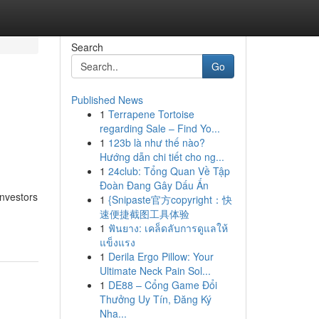
Search
Go
Published News
1
Terrapene Tortoise
regarding Sale – Find Yo...
1
123b là như thế nào?
Hướng dẫn chi tiết cho ng...
1
24club: Tổng Quan Về Tập
Đoàn Đang Gây Dấu Ấn
Investors
1
{Snipaste官方copyright：快
速便捷截图工具体验
1
ฟันยาง: เคล็ดลับการดูแลให้
แข็งแรง
1
Derila Ergo Pillow: Your
Ultimate Neck Pain Sol...
1
DE88 – Cổng Game Đổi
Thưởng Uy Tín, Đăng Ký
Nha...