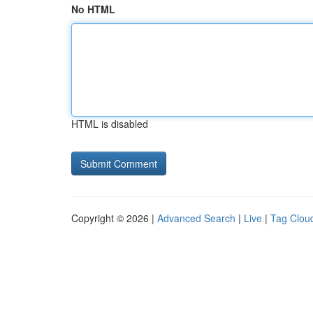
No HTML
HTML is disabled
Copyright © 2026 |
Advanced Search
|
Live
|
Tag Clou