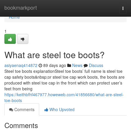
Home
bookmarkport
Togg
navi
Home
1
What are steel toe boots?
asiyaenaq414872
89 days ago
News
Discuss
Steel toe boots explanationSteel toe boots’ full name is steel toe
cap safety boots&nbsp;or steel toe cap work boots, the boots are
produced with steel toe cap in the front which can protect user’s
feet from being
https://keithbfhf467977.howeweb.com/41856680/what-are-steel-
toe-boots
Comments
Who Upvoted
Comments