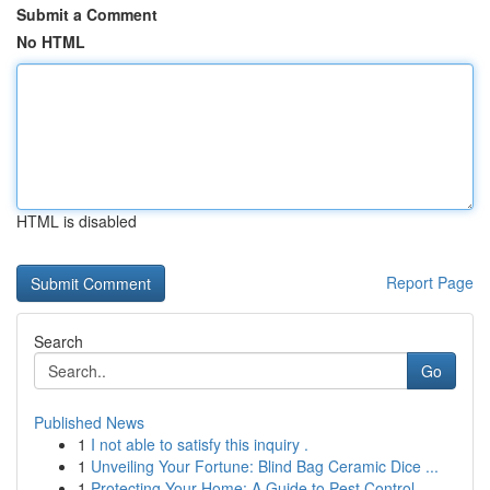
Submit a Comment
No HTML
HTML is disabled
Report Page
Search
Go
Published News
1
I not able to satisfy this inquiry .
1
Unveiling Your Fortune: Blind Bag Ceramic Dice ...
1
Protecting Your Home: A Guide to Pest Control