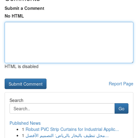
Submit a Comment
No HTML
HTML is disabled
Report Page
Search
Go
Published News
1
Robust PVC Strip Curtains for Industrial Applic...
1
محل تنظيف بالبخار بالرياض: التصميم الأفضل...