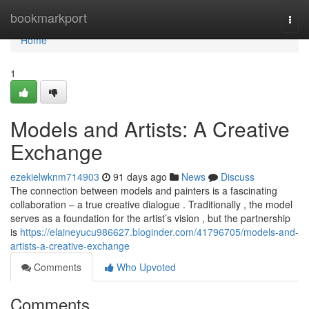
Home
bookmarkport
Togg
navi
Home
1
Models and Artists: A Creative
Exchange
ezekielwknm714903
91 days ago
News
Discuss
The connection between models and painters is a fascinating
collaboration – a true creative dialogue . Traditionally , the model
serves as a foundation for the artist’s vision , but the partnership
is
https://elaineyucu986627.bloginder.com/41796705/models-and-
artists-a-creative-exchange
Comments
Who Upvoted
Comments