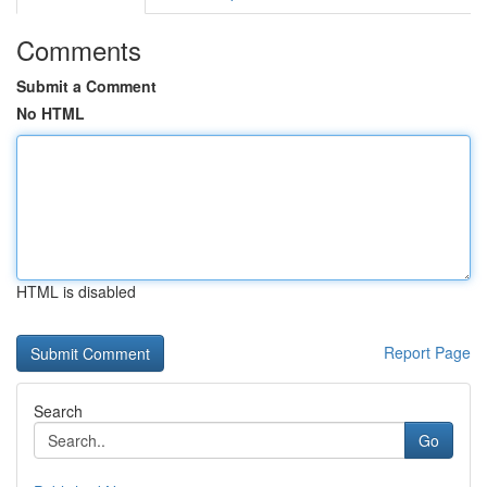
Comments
Submit a Comment
No HTML
HTML is disabled
Report Page
Search
Go