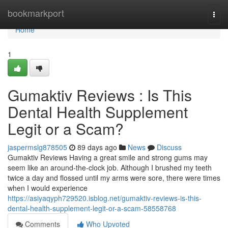
Home
bookmarkport
Togg
navi
Home
1
Gumaktiv Reviews : Is This
Dental Health Supplement
Legit or a Scam?
jaspermslg878505
89 days ago
News
Discuss
Gumaktiv Reviews Having a great smile and strong gums may
seem like an around-the-clock job. Although I brushed my teeth
twice a day and flossed until my arms were sore, there were times
when I would experience
https://asiyaqyph729520.isblog.net/gumaktiv-reviews-is-this-
dental-health-supplement-legit-or-a-scam-58558768
Comments
Who Upvoted