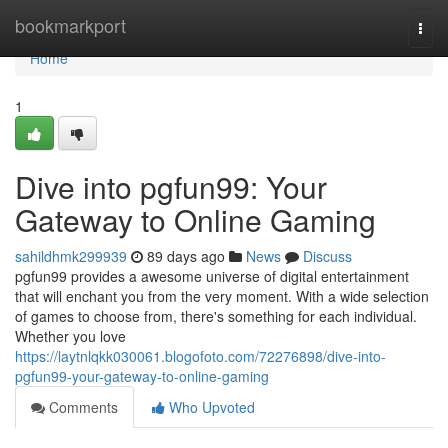
Home
bookmarkport
Togg
navi
Home
1
Dive into pgfun99: Your
Gateway to Online Gaming
sahildhmk299939
89 days ago
News
Discuss
pgfun99 provides a awesome universe of digital entertainment
that will enchant you from the very moment. With a wide selection
of games to choose from, there's something for each individual.
Whether you love
https://laytnlqkk030061.blogofoto.com/72276898/dive-into-
pgfun99-your-gateway-to-online-gaming
Comments
Who Upvoted