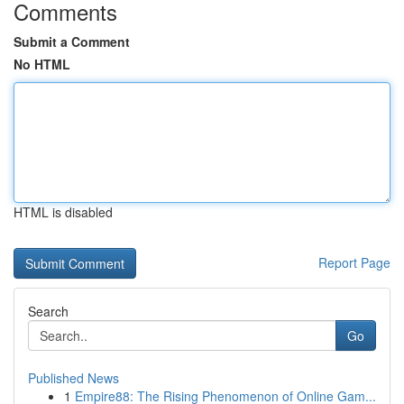
Comments
Submit a Comment
No HTML
HTML is disabled
Report Page
Search
Go
Published News
1
Empire88: The Rising Phenomenon of Online Gam...