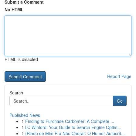
Submit a Comment
No HTML
HTML is disabled
Report Page
Search
Go
Published News
1
Finding to Purchase Carbomer: A Complete ...
1
LC Winford: Your Guide to Search Engine Optim...
1
{Rindo de Mim Pra Não Chorar: O Humor Autocrít...