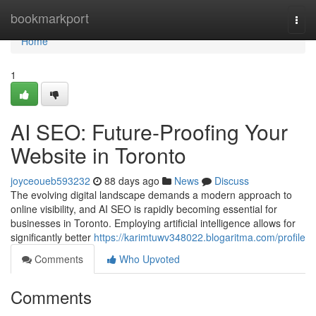
Home
bookmarkport
Togg
navi
Home
1
AI SEO: Future-Proofing Your
Website in Toronto
joyceoueb593232
88 days ago
News
Discuss
The evolving digital landscape demands a modern approach to
online visibility, and AI SEO is rapidly becoming essential for
businesses in Toronto. Employing artificial intelligence allows for
significantly better
https://karimtuwv348022.blogaritma.com/profile
Comments
Who Upvoted
Comments