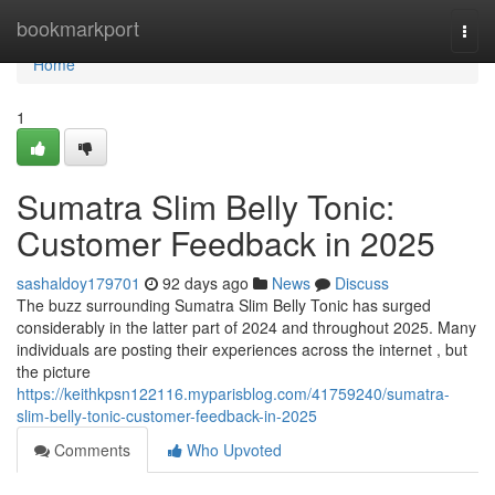
Home
bookmarkport
Togg
navi
Home
1
Sumatra Slim Belly Tonic:
Customer Feedback in 2025
sashaldoy179701
92 days ago
News
Discuss
The buzz surrounding Sumatra Slim Belly Tonic has surged
considerably in the latter part of 2024 and throughout 2025. Many
individuals are posting their experiences across the internet , but
the picture
https://keithkpsn122116.myparisblog.com/41759240/sumatra-
slim-belly-tonic-customer-feedback-in-2025
Comments
Who Upvoted