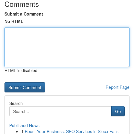
Comments
Submit a Comment
No HTML
HTML is disabled
Report Page
Search
Go
Published News
1
Boost Your Business: SEO Services in Sioux Falls