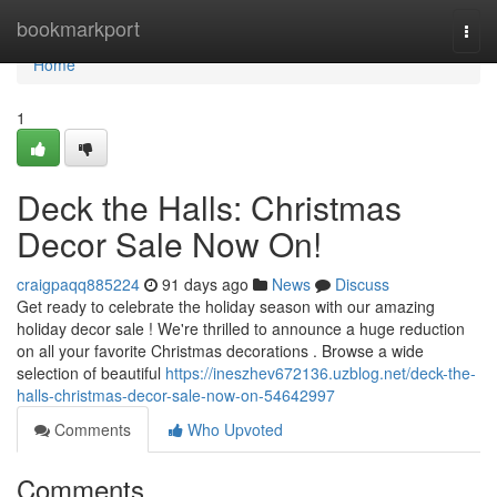
Home
bookmarkport
Togg
navi
Home
1
Deck the Halls: Christmas
Decor Sale Now On!
craigpaqq885224
91 days ago
News
Discuss
Get ready to celebrate the holiday season with our amazing
holiday decor sale ! We're thrilled to announce a huge reduction
on all your favorite Christmas decorations . Browse a wide
selection of beautiful
https://ineszhev672136.uzblog.net/deck-the-
halls-christmas-decor-sale-now-on-54642997
Comments
Who Upvoted
Comments