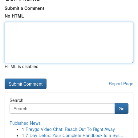
Submit a Comment
No HTML
HTML is disabled
Report Page
Search
Go
Published News
1
Freygo Video Chat: Reach Out To Right Away
1
7-Day Detox: Your Complete Handbook to a Sys...