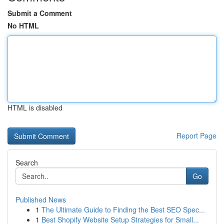
Submit a Comment
No HTML
HTML is disabled
Report Page
Search
Go
Published News
1
The Ultimate Guide to Finding the Best SEO Spec...
1
Best Shopify Website Setup Strategies for Small...