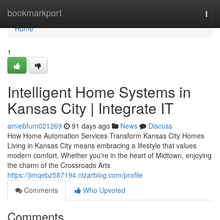
Home
bookmarkport
Togg
navi
Home
1
Intelligent Home Systems in
Kansas City | Integrate IT
amiebfum021269
91 days ago
News
Discuss
How Home Automation Services Transform Kansas City Homes
Living in Kansas City means embracing a lifestyle that values
modern comfort. Whether you're in the heart of Midtown, enjoying
the charm of the Crossroads Arts
https://jimqebz587194.nizarblog.com/profile
Comments
Who Upvoted
Comments