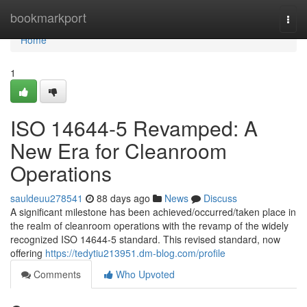
Home
bookmarkport
Togg
navi
Home
1
ISO 14644-5 Revamped: A
New Era for Cleanroom
Operations
sauldeuu278541
88 days ago
News
Discuss
A significant milestone has been achieved/occurred/taken place in
the realm of cleanroom operations with the revamp of the widely
recognized ISO 14644-5 standard. This revised standard, now
offering
https://tedytiu213951.dm-blog.com/profile
Comments
Who Upvoted