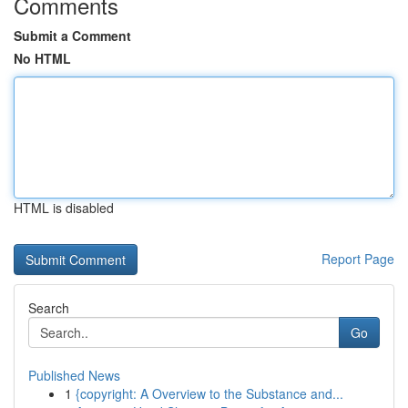
Comments
Submit a Comment
No HTML
HTML is disabled
Report Page
Search
Go
Published News
1
{copyright: A Overview to the Substance and...