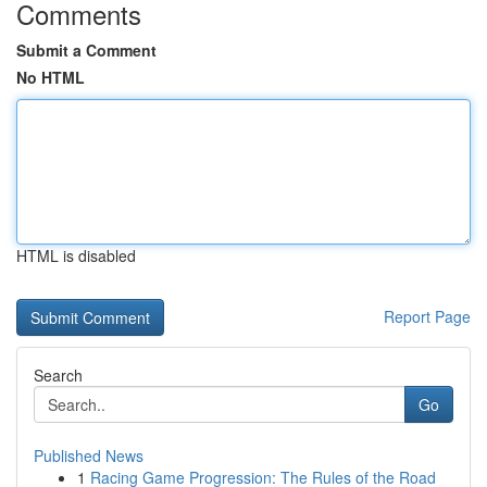
Comments
Submit a Comment
No HTML
HTML is disabled
Report Page
Search
Go
Published News
1
Racing Game Progression: The Rules of the Road