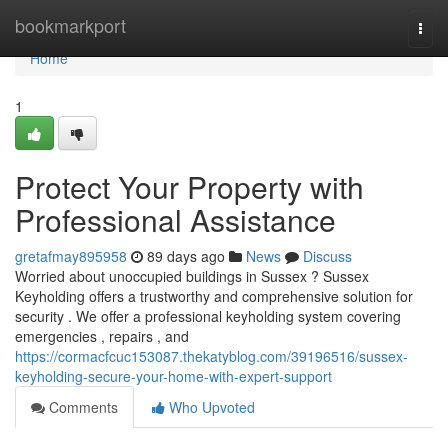
Home
bookmarkport
Togg
navi
Home
1
Protect Your Property with
Professional Assistance
gretafmay895958
89 days ago
News
Discuss
Worried about unoccupied buildings in Sussex ? Sussex
Keyholding offers a trustworthy and comprehensive solution for
security . We offer a professional keyholding system covering
emergencies , repairs , and
https://cormacfcuc153087.thekatyblog.com/39196516/sussex-
keyholding-secure-your-home-with-expert-support
Comments
Who Upvoted