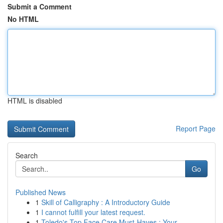
Submit a Comment
No HTML
HTML is disabled
Report Page
Search
Go
Published News
1
Skill of Calligraphy : A Introductory Guide
1
I cannot fulfill your latest request.
1
Toledo's Top Face Care Must-Haves : Your ...