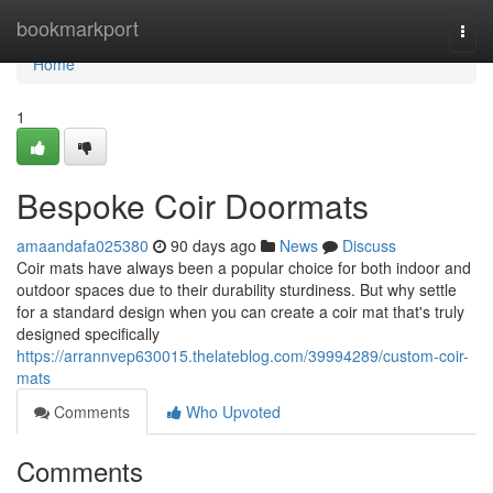
Home
bookmarkport
Togg
navi
Home
1
Bespoke Coir Doormats
amaandafa025380
90 days ago
News
Discuss
Coir mats have always been a popular choice for both indoor and
outdoor spaces due to their durability sturdiness. But why settle
for a standard design when you can create a coir mat that's truly
designed specifically
https://arrannvep630015.thelateblog.com/39994289/custom-coir-
mats
Comments
Who Upvoted
Comments