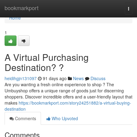
Home
bookmarkport
Togg
navi
Home
1
A Virtual Purchasing
Destination? ?
heidihgjn131097
91 days ago
News
Discuss
Are you wanting a fresh online experience to shop ? The
Umbuyshop offers a unique range of goods just for discerning
shoppers. Discover incredible offers and a user-friendly layout that
makes
https://bookmarkport.com/story24251882/a-virtual-buying-
destination
Comments
Who Upvoted
Comments