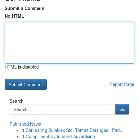
Submit a Comment
No HTML
HTML is disabled
Report Page
Search
Go
Published News
1
Sari-saring Bulaklak Sto. Tomas Batangas : Pad...
1
Complimentary Internet Advertising