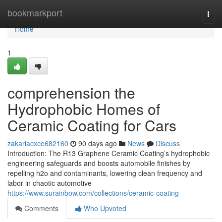
Home
bookmarkport
Togg
navi
Home
1
comprehension the
Hydrophobic Homes of
Ceramic Coating for Cars
zakariacxce682160
90 days ago
News
Discuss
Introduction: The R13 Graphene Ceramic Coating’s hydrophobic
engineering safeguards and boosts automobile finishes by
repelling h2o and contaminants, lowering clean frequency and
labor in chaotic automotive
https://www.surainbow.com/collections/ceramic-coating
Comments
Who Upvoted