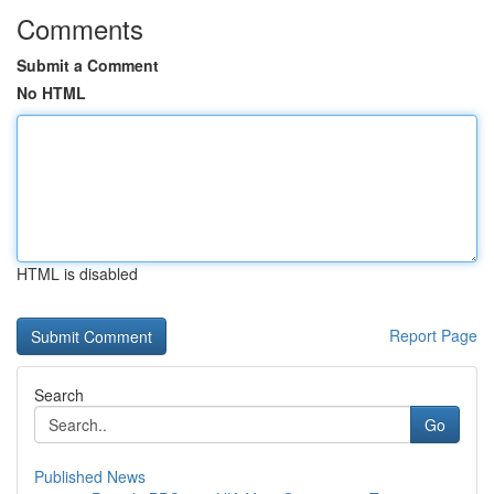
Comments
Submit a Comment
No HTML
HTML is disabled
Report Page
Search
Go
Published News