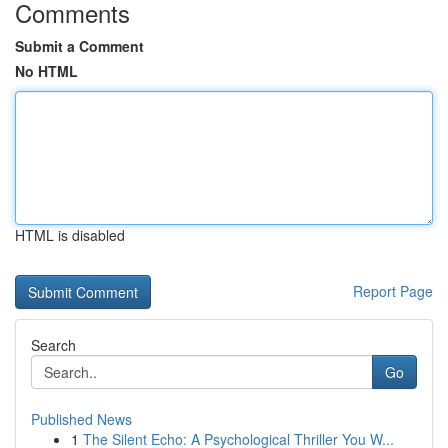
Comments
Submit a Comment
No HTML
HTML is disabled
Report Page
Search
Go
Published News
1
The Silent Echo: A Psychological Thriller You W...