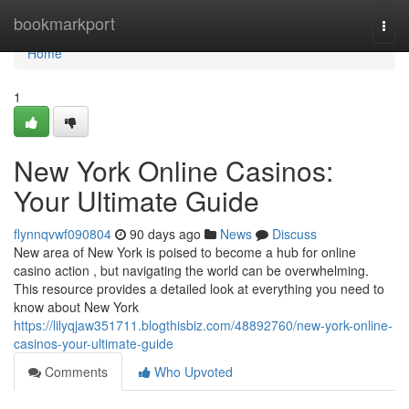
Home
bookmarkport
Togg
navi
Home
1
New York Online Casinos:
Your Ultimate Guide
flynnqvwf090804
90 days ago
News
Discuss
New area of New York is poised to become a hub for online
casino action , but navigating the world can be overwhelming.
This resource provides a detailed look at everything you need to
know about New York
https://lilyqjaw351711.blogthisbiz.com/48892760/new-york-online-
casinos-your-ultimate-guide
Comments
Who Upvoted