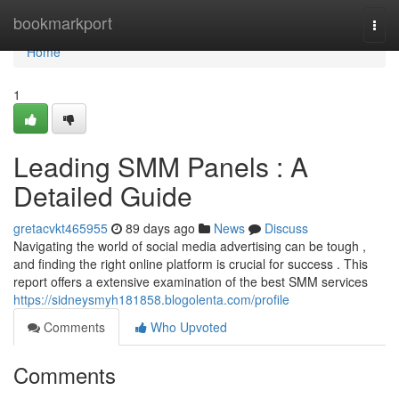
Home
bookmarkport
Togg
navi
Home
1
Leading SMM Panels : A
Detailed Guide
gretacvkt465955
89 days ago
News
Discuss
Navigating the world of social media advertising can be tough ,
and finding the right online platform is crucial for success . This
report offers a extensive examination of the best SMM services
https://sidneysmyh181858.blogolenta.com/profile
Comments
Who Upvoted
Comments