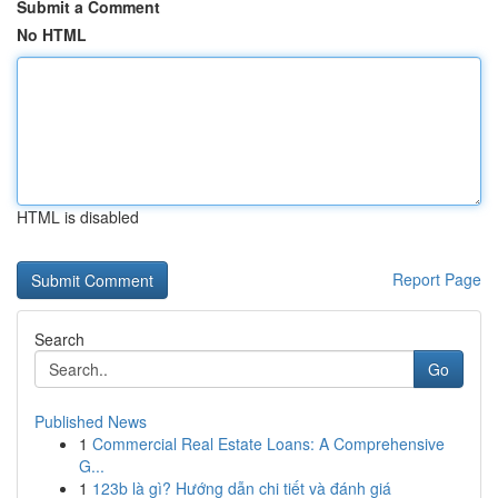
Submit a Comment
No HTML
HTML is disabled
Report Page
Search
Go
Published News
1
Commercial Real Estate Loans: A Comprehensive
G...
1
123b là gì? Hướng dẫn chi tiết và đánh giá