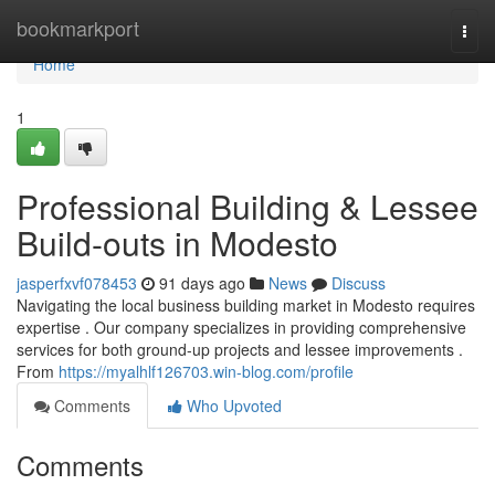
Home
bookmarkport
Togg
navi
Home
1
Professional Building & Lessee
Build-outs in Modesto
jasperfxvf078453
91 days ago
News
Discuss
Navigating the local business building market in Modesto requires
expertise . Our company specializes in providing comprehensive
services for both ground-up projects and lessee improvements .
From
https://myalhlf126703.win-blog.com/profile
Comments
Who Upvoted
Comments