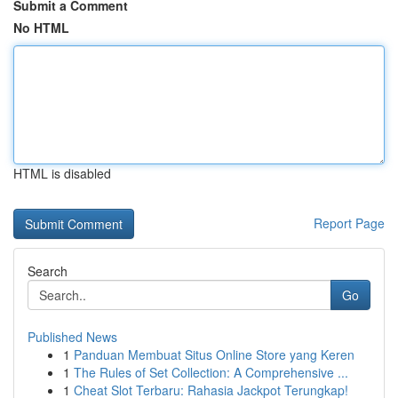
Submit a Comment
No HTML
HTML is disabled
Report Page
Search
Go
Published News
1
Panduan Membuat Situs Online Store yang Keren
1
The Rules of Set Collection: A Comprehensive ...
1
Cheat Slot Terbaru: Rahasia Jackpot Terungkap!