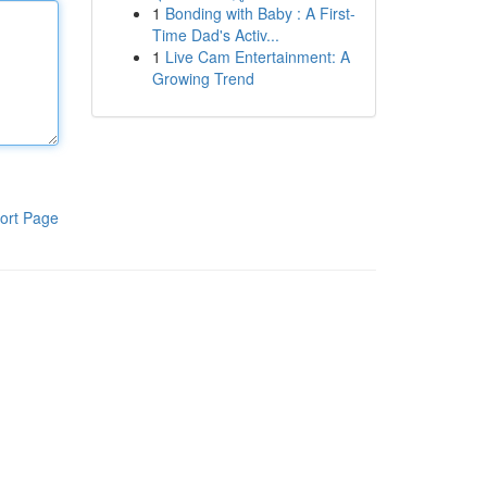
1
Bonding with Baby : A First-
Time Dad's Activ...
1
Live Cam Entertainment: A
Growing Trend
ort Page