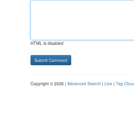
HTML is disabled
Copyright © 2026 |
Advanced Search
|
Live
|
Tag Clou