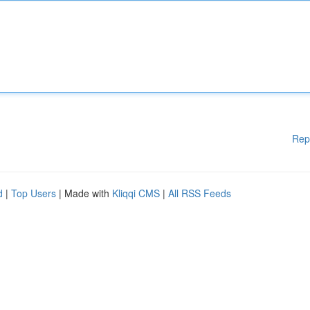
Rep
d
|
Top Users
| Made with
Kliqqi CMS
|
All RSS Feeds