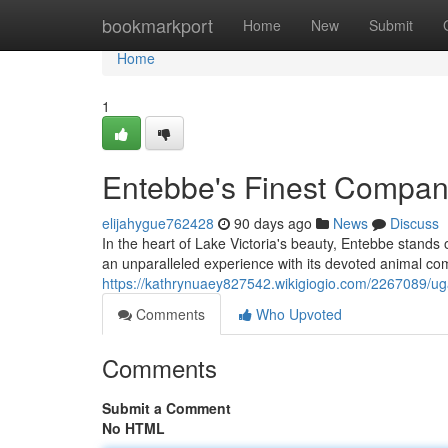
Home
bookmarkport
Home
New
Submit
Home
1
Entebbe's Finest Compan
elijahygue762428
90 days ago
News
Discuss
In the heart of Lake Victoria's beauty, Entebbe stands o
an unparalleled experience with its devoted animal co
https://kathrynuaey827542.wikigiogio.com/2267089/u
Comments
Who Upvoted
Comments
Submit a Comment
No HTML