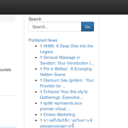
Search
Go
Published News
1
HH88: A Deep Dive into the
Legacy
1
Sensual Massage in
Sandton: Your Introduction t...
1
Pot in Belfast : A Emerging
ourists
Hidden Scene
1
Discount Gas Igniters : Your
Provider for ...
1
Enhance Your this city's}
Gatherings: Executive...
1
ep88 represents your
premier virtual ...
1
Embec Marketing
1
ข่าวพรีเมียร์ลีก: บทวิเคราะห์
สุดยอดแห่งฤดูกาลนี้