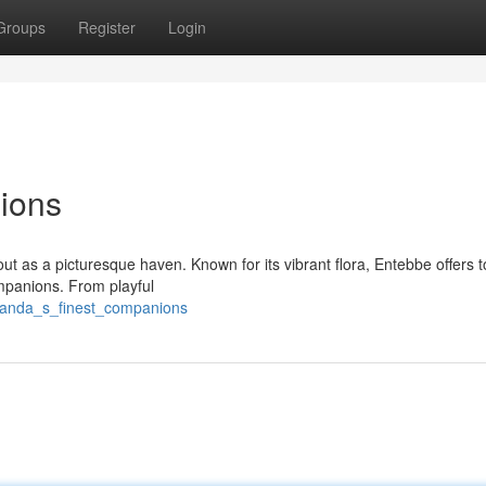
Groups
Register
Login
ions
ut as a picturesque haven. Known for its vibrant flora, Entebbe offers t
mpanions. From playful
ganda_s_finest_companions