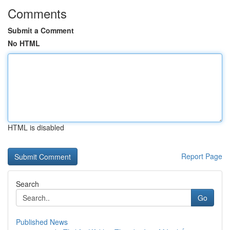
Comments
Submit a Comment
No HTML
HTML is disabled
Report Page
Search
Go
Published News