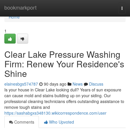
Home
bookmarkport
Togg
navi
Home
1
Clear Lake Pressure Washing
Firm: Renew Your Residence's
Shine
elainesbgs574787
90 days ago
News
Discuss
Is your house in Clear Lake looking dull? Years of sun exposure
can cause mold and stains building up on your siding. Our
professional cleaning technicians offers outstanding assistance to
remove tough stains and
https://sashabgxs348130.wikicorrespondence.com/user
Comments
Who Upvoted