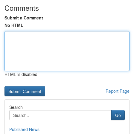
Comments
Submit a Comment
No HTML
HTML is disabled
Report Page
Search
Go
Published News