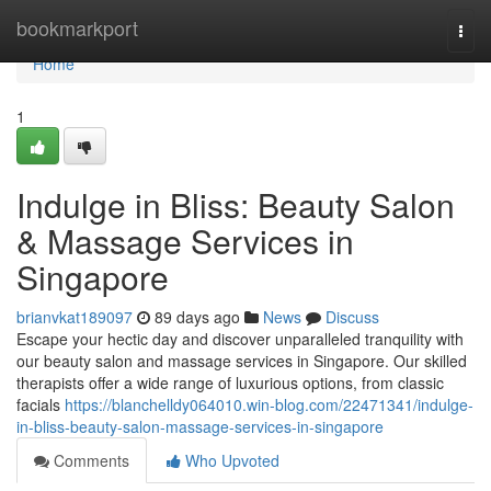
Home
bookmarkport
Togg
navi
Home
1
Indulge in Bliss: Beauty Salon
& Massage Services in
Singapore
brianvkat189097
89 days ago
News
Discuss
Escape your hectic day and discover unparalleled tranquility with
our beauty salon and massage services in Singapore. Our skilled
therapists offer a wide range of luxurious options, from classic
facials
https://blanchelldy064010.win-blog.com/22471341/indulge-
in-bliss-beauty-salon-massage-services-in-singapore
Comments
Who Upvoted