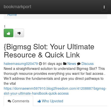
Home
bookmarkport
Togg
navi
Home
1
{Bigmsg Slot: Your Ultimate
Resource & Quick Link
haleemasumg020479
91 days ago
News
Discuss
Need a straightforward solution to understand Bigmsg Slot? This
thorough resource provides everything you want for fast access .
We’ll address the fundamentals and give you direct pathways to
the vital
https://donnaewnm597910.blog2freedom.com/41208887/bigmsg-
slot-your-ultimate-handbook-quick-access
Comments
Who Upvoted