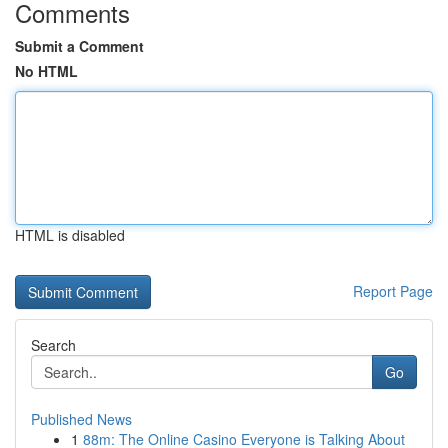
Comments
Submit a Comment
No HTML
HTML is disabled
Report Page
Search
Go
Published News
1
88m: The Online Casino Everyone is Talking About