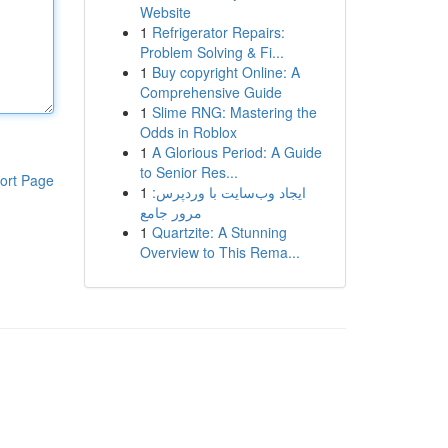
Website
1
Refrigerator Repairs:
Problem Solving & Fi...
1
Buy copyright Online: A
Comprehensive Guide
1
Slime RNG: Mastering the
Odds in Roblox
1
A Glorious Period: A Guide
to Senior Res...
ort Page
1
ایجاد وب‌سایت با وردپرس:
مرور جامع
1
Quartzite: A Stunning
Overview to This Rema...