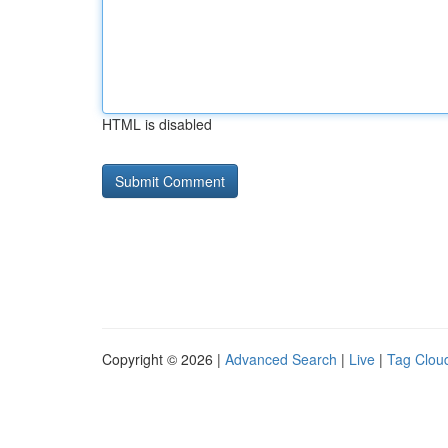
HTML is disabled
Copyright © 2026 |
Advanced Search
|
Live
|
Tag Clou