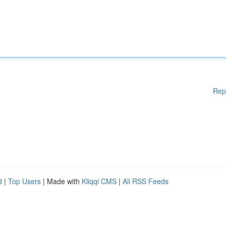
Rep
d
|
Top Users
| Made with
Kliqqi CMS
|
All RSS Feeds