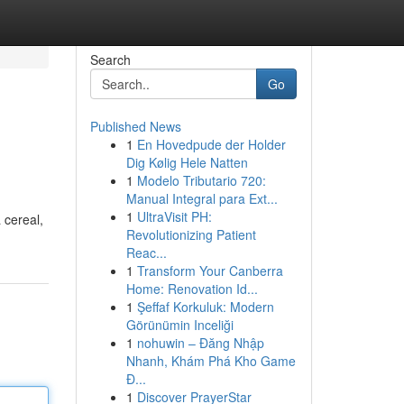
Search
Go
Published News
1
En Hovedpude der Holder
Dig Kølig Hele Natten
1
Modelo Tributario 720:
Manual Integral para Ext...
1
UltraVisit PH:
 cereal,
Revolutionizing Patient
Reac...
1
Transform Your Canberra
Home: Renovation Id...
1
Şeffaf Korkuluk: Modern
Görünümin Inceliği
1
nohuwin – Đăng Nhập
Nhanh, Khám Phá Kho Game
Đ...
1
Discover PrayerStar