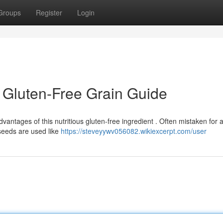
Groups
Register
Login
 Gluten-Free Grain Guide
ntages of this nutritious gluten-free ingredient . Often mistaken for a
seeds are used like
https://steveyywv056082.wikiexcerpt.com/user