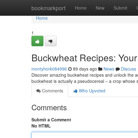
Home
bookmarkport
Home
New
Submit
Home
1
Buckwheat Recipes: Your
montyhork084996
89 days ago
News
Discuss
Discover amazing buckwheat recipes and unlock the adva
buckwheat is actually a pseudocereal – a crop whose 
Comments
Who Upvoted
Comments
Submit a Comment
No HTML