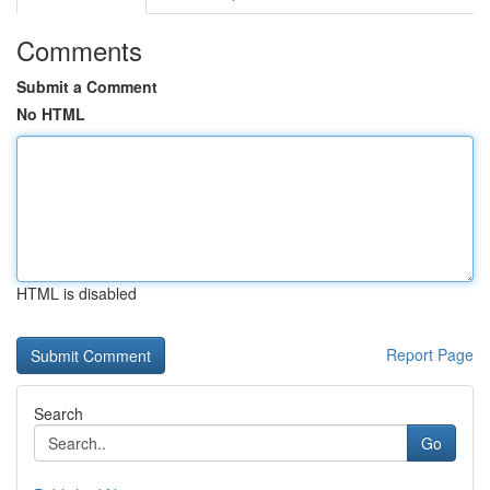
Comments
Submit a Comment
No HTML
HTML is disabled
Report Page
Search
Go