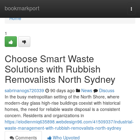
Home
bookmarkport
Togg
navi
Home
1
Choose Smart Waste
Solutions with Rubbish
Removalists North Sydney
sabrinanogs720339
90 days ago
News
Discuss
In the busy metropolitan setting of the North Shore, where
modern-day glass high-rise buildings coexist with historical
homes, the need for reliable waste disposal is a consistent
concern. Residents and organizations in
https://elodienmiq635898.webdesign96.com/41509337/industrial-
waste-management-with-rubbish-removalists-north-sydney
Comments
Who Upvoted