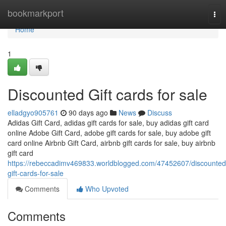
Home
bookmarkport
Tog
nav
Home
1
Discounted Gift cards for sale
elladgyo905761
90 days ago
News
Discuss
Adidas Gift Card, adidas gift cards for sale, buy adidas gift card
online Adobe Gift Card, adobe gift cards for sale, buy adobe gift
card online Airbnb Gift Card, airbnb gift cards for sale, buy airbnb
gift card
https://rebeccadimv469833.worldblogged.com/47452607/discounted
gift-cards-for-sale
Comments
Who Upvoted
Comments