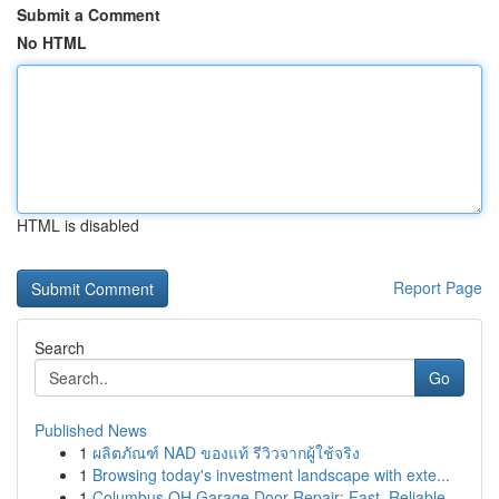
Submit a Comment
No HTML
HTML is disabled
Report Page
Search
Go
Published News
1
ผลิตภัณฑ์ NAD ของแท้ รีวิวจากผู้ใช้จริง
1
Browsing today's investment landscape with exte...
1
Columbus OH Garage Door Repair: Fast, Reliable ...