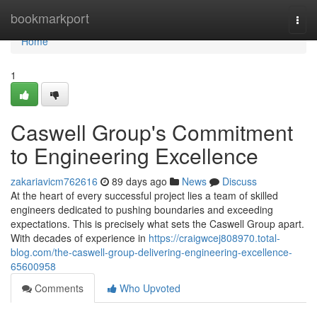
Home
bookmarkport
Togg
navi
Home
1
Caswell Group's Commitment
to Engineering Excellence
zakariavicm762616
89 days ago
News
Discuss
At the heart of every successful project lies a team of skilled
engineers dedicated to pushing boundaries and exceeding
expectations. This is precisely what sets the Caswell Group apart.
With decades of experience in
https://craigwcej808970.total-
blog.com/the-caswell-group-delivering-engineering-excellence-
65600958
Comments
Who Upvoted