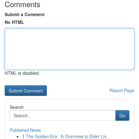
Comments
Submit a Comment
No HTML
HTML is disabled
Report Page
Search
Go
Published News
1
The Golden Era : A Overview to Elder Liv...