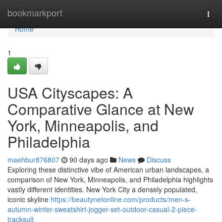
Home
bookmarkport
Togg
navi
Home
1
USA Cityscapes: A
Comparative Glance at New
York, Minneapolis, and
Philadelphia
maehbur876807
90 days ago
News
Discuss
Exploring these distinctive vibe of American urban landscapes, a
comparison of New York, Minneapolis, and Philadelphia highlights
vastly different identities. New York City a densely populated,
iconic skyline
https://beautynetonline.com/products/men-s-
autumn-winter-sweatshirt-jogger-set-outdoor-casual-2-piece-
tracksuit