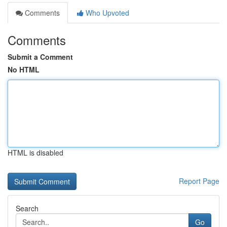
Comments
Who Upvoted
Comments
Submit a Comment
No HTML
HTML is disabled
Report Page
Search
Go