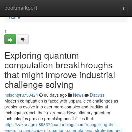
Home
bookmarkport
Togg
navi
Home
1
Exploring quantum
computation breakthroughs
that might improve industrial
challenge solving
nelsontyru738424
88 days ago
News
Discuss
Modern computation is faced with unparalleled challenges as
problems evolve into ever more complex and traditional
techniques reach their extremes. Revolutionary quantum
technologies provide promising possibilities that
https://zakariagniu893370.canariblogs.com/recognizing-the-
emerging-landscape-of-quantum-computational-strategies-and-