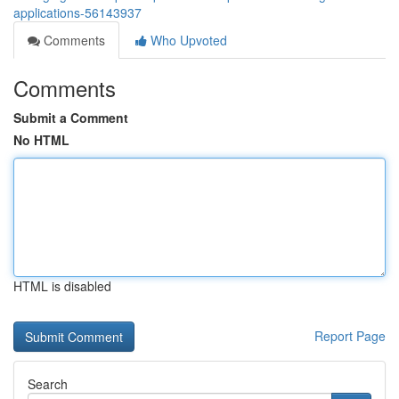
applications-56143937
Comments
Who Upvoted
Comments
Submit a Comment
No HTML
HTML is disabled
Report Page
Search