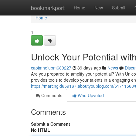
Home
bookmarkport
Home
New
Submit
Home
1
Unlock Your Potential wi
caoimheiubm689227
89 days ago
News
Discu
Are you prepared to amplify your potential? With Unico
provides tools to develop your talents in a engaging e
https://marcngid659167.aboutyoublog.com/51711568/un
Comments
Who Upvoted
Comments
Submit a Comment
No HTML