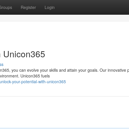
Groups
Register
Login
th Unicon365
ss
n365, you can evolve your skills and attain your goals. Our innovative 
nvironment. Unicon365 fuels
lock-your-potential-with-unicon365