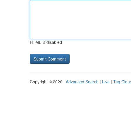
HTML is disabled
Copyright © 2026 |
Advanced Search
|
Live
|
Tag Clou