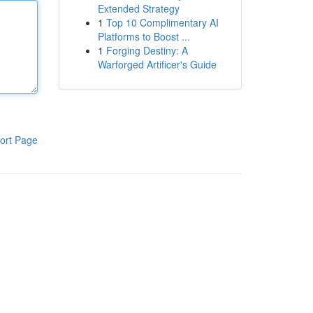
Extended Strategy
1
Top 10 Complimentary AI
Platforms to Boost ...
1
Forging Destiny: A
Warforged Artificer's Guide
ort Page