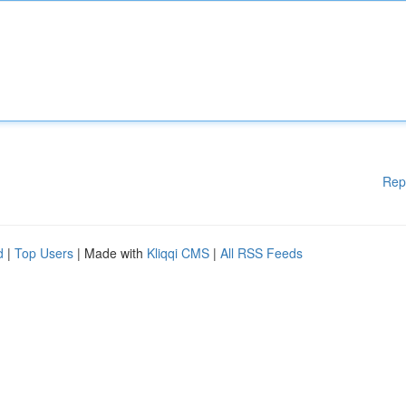
Rep
d
|
Top Users
| Made with
Kliqqi CMS
|
All RSS Feeds