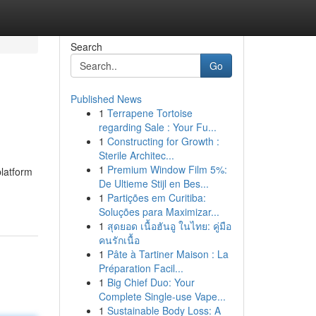
Search
Go
Published News
1
Terrapene Tortoise
regarding Sale : Your Fu...
1
Constructing for Growth :
Sterile Architec...
1
Premium Window Film 5%:
platform
De Ultieme Stijl en Bes...
1
Partições em Curitiba:
Soluções para Maximizar...
1
สุดยอด เนื้อฮันอู ในไทย: คู่มือ
คนรักเนื้อ
1
Pâte à Tartiner Maison : La
Préparation Facil...
1
Big Chief Duo: Your
Complete Single-use Vape...
1
Sustainable Body Loss: A