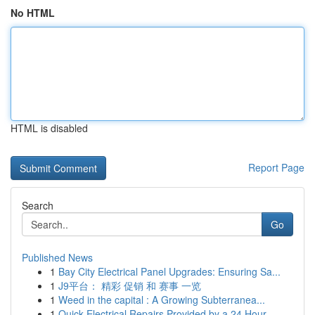
No HTML
HTML is disabled
Report Page
Search
Go
Published News
1
Bay City Electrical Panel Upgrades: Ensuring Sa...
1
J9平台： 精彩 促销 和 赛事 一览
1
Weed in the capital : A Growing Subterranea...
1
Quick Electrical Repairs Provided by a 24 Hour ...