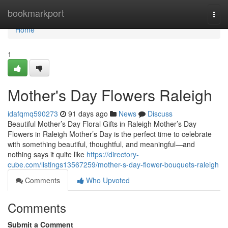
Home
bookmarkport
Togg
navi
Home
1
Mother's Day Flowers Raleigh
idafqmq590273
91 days ago
News
Discuss
Beautiful Mother’s Day Floral Gifts in Raleigh Mother’s Day
Flowers in Raleigh Mother’s Day is the perfect time to celebrate
with something beautiful, thoughtful, and meaningful—and
nothing says it quite like
https://directory-
cube.com/listings13567259/mother-s-day-flower-bouquets-raleigh
Comments
Who Upvoted
Comments
Submit a Comment