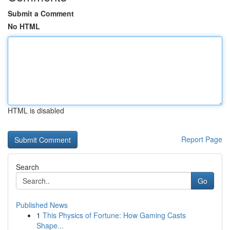
Submit a Comment
No HTML
HTML is disabled
Report Page
Search
Go
Published News
1
This Physics of Fortune: How Gaming Casts
Shape...