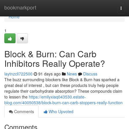
Home
bookmarkport
Togg
navi
Home
1
Block & Burn: Can Carb
Inhibitors Really Operate?
laytnzcli722500
91 days ago
News
Discuss
The buzz surrounding blockers like Block & Burn has sparked a
great deal of interest , but can these products truly help people
regulate their carbohydrate absorption? These compounds claim
to lessen the
https://emilyxiaq043530.estate-
blog.com/40050538/block-burn-can-carb-stoppers-really-function
Comments
Who Upvoted
Comments