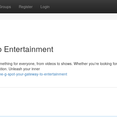
Groups
Register
Login
o Entertainment
mething for everyone, from videos to shows. Whether you're looking for
ation. Unleash your inner
e-g-spot-your-gateway-to-entertainment