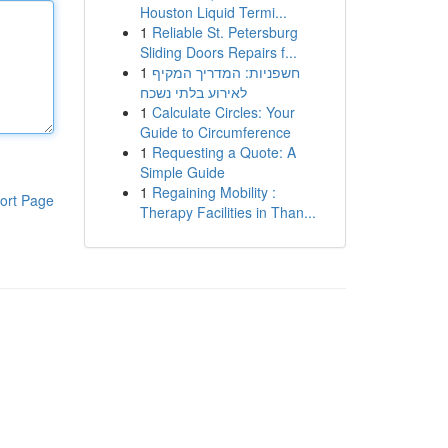
Houston Liquid Termi...
1
Reliable St. Petersburg
Sliding Doors Repairs f...
1
חשפניות: המדריך המקיף
לאירוע בלתי נשכח
1
Calculate Circles: Your
Guide to Circumference
1
Requesting a Quote: A
Simple Guide
1
Regaining Mobility :
ort Page
Therapy Facilities in Than...