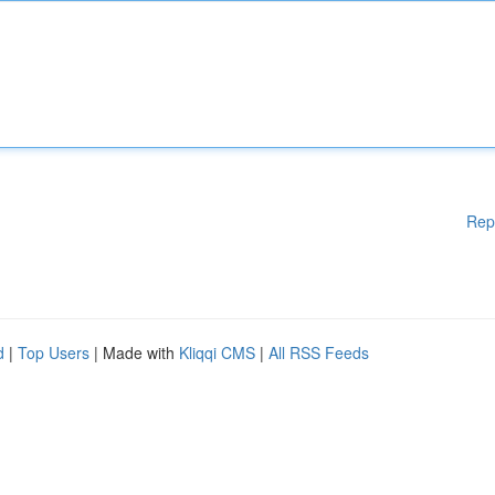
Rep
d
|
Top Users
| Made with
Kliqqi CMS
|
All RSS Feeds