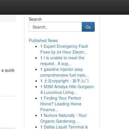
Search
Go
Published News
1
Expert Emergency Fault
Fixes by 24 Hour Electri...
1
I is unable to meet the
request . A sug...
1
gasoline injector assy
 a quick
comprehensive fuel injec...
1
土豆copyright：新手入门
1
M3M Antalya Hills Gurgaon:
A Luxurious Living...
1
Finding Your Perfect
Home? Leading Home
Finance...
1
Nurture Naturally : Your
Organic Gardening ...
1
Dallas Liquid Terminal &