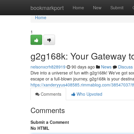
Home
bookmarkport
Home
New
Submit
Home
1
g2g168k: Your Gateway t
nelsonxcrh828919
90 days ago
News
Discuss
Dive into a universe of fun with g2g168k! We've got so
escape or a full-blown journey, g2g168k is your destin
https://xanderyyus408585.rimmablog.com/38547037/th
Comments
Who Upvoted
Comments
Submit a Comment
No HTML