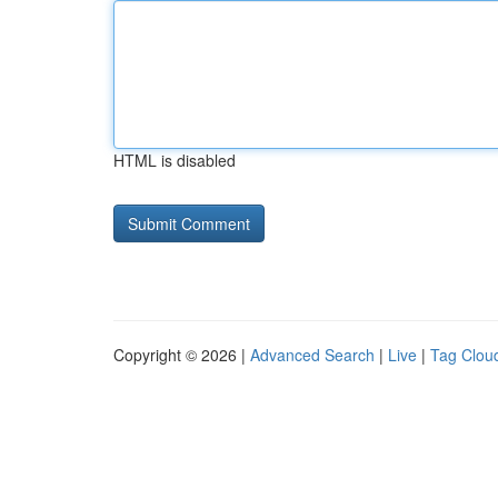
HTML is disabled
Copyright © 2026 |
Advanced Search
|
Live
|
Tag Clou