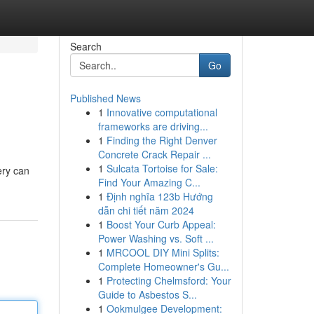
Search
Go
Published News
1
Innovative computational
frameworks are driving...
1
Finding the Right Denver
Concrete Crack Repair ...
1
Sulcata Tortoise for Sale:
ery can
Find Your Amazing C...
1
Định nghĩa 123b Hướng
dẫn chi tiết năm 2024
1
Boost Your Curb Appeal:
Power Washing vs. Soft ...
1
MRCOOL DIY Mini Splits:
Complete Homeowner's Gu...
1
Protecting Chelmsford: Your
Guide to Asbestos S...
1
Ookmulgee Development: