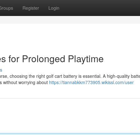
Groups
Register
Login
es for Prolonged Playtime
s
 choosing the right golf cart battery is essential. A high-quality batt
ds without worrying about
https://tiannabkkm773905.wikissl.com/user