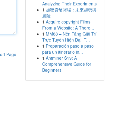
Analyzing Their Experiments
1
加密貨幣賭場：未來趨勢與
風險
1
Acquire copyright Films
From a Website: A Thoro...
1
MM88 – Nền Tảng Giải Trí
Trực Tuyến Hiện Đại, T...
1
Preparación paso a paso
para un itinerario in...
ort Page
1
Antminer S19: A
Comprehensive Guide for
Beginners