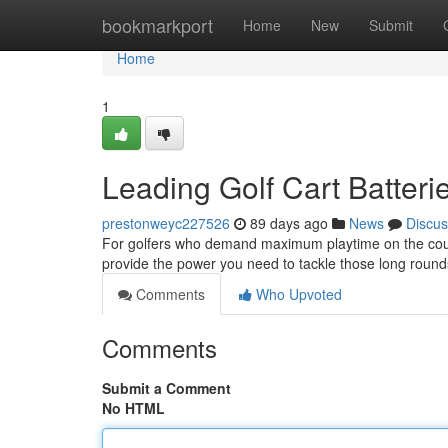
Home
bookmarkport
Home
New
Submit
Home
1
Leading Golf Cart Batteri
prestonweyc227526
89 days ago
News
Discus
For golfers who demand maximum playtime on the course,
provide the power you need to tackle those long roun
Comments
Who Upvoted
Comments
Submit a Comment
No HTML