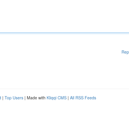
Rep
d
|
Top Users
| Made with
Kliqqi CMS
|
All RSS Feeds