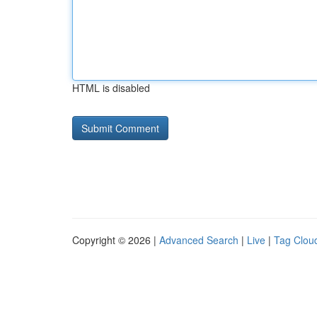
HTML is disabled
Copyright © 2026 |
Advanced Search
|
Live
|
Tag Clou