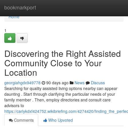
Home
bookmarkport
Home
1
Discovering the Right Assisted
Community Close to Your
Location
georgiahgdx949778
90 days ago
News
Discuss
Searching for quality assisted living options nearby can appear
daunting . Start through clarifying the particular needs of your
family member . Then, employ directories and consult care
advisors to
https://carlykdxf424752.wikibriefing.com/4274420/finding_the_per
Comments
Who Upvoted