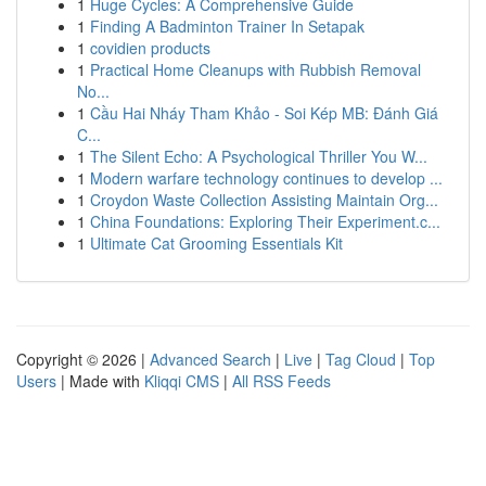
1
Huge Cycles: A Comprehensive Guide
1
Finding A Badminton Trainer In Setapak
1
covidien products
1
Practical Home Cleanups with Rubbish Removal
No...
1
Cầu Hai Nháy Tham Khảo - Soi Kép MB: Đánh Giá
C...
1
The Silent Echo: A Psychological Thriller You W...
1
Modern warfare technology continues to develop ...
1
Croydon Waste Collection Assisting Maintain Org...
1
China Foundations: Exploring Their Experiment.c...
1
Ultimate Cat Grooming Essentials Kit
Copyright © 2026 |
Advanced Search
|
Live
|
Tag Cloud
|
Top
Users
| Made with
Kliqqi CMS
|
All RSS Feeds