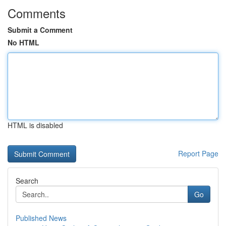
Comments
Submit a Comment
No HTML
HTML is disabled
Report Page
Search
Go
Published News