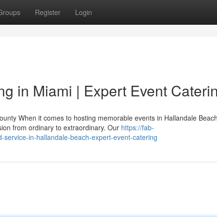
Groups
Register
Login
 in Miami | Expert Event Cateri
County When it comes to hosting memorable events in Hallandale Beach
ion from ordinary to extraordinary. Our
https://fab-
d-service-in-hallandale-beach-expert-event-catering