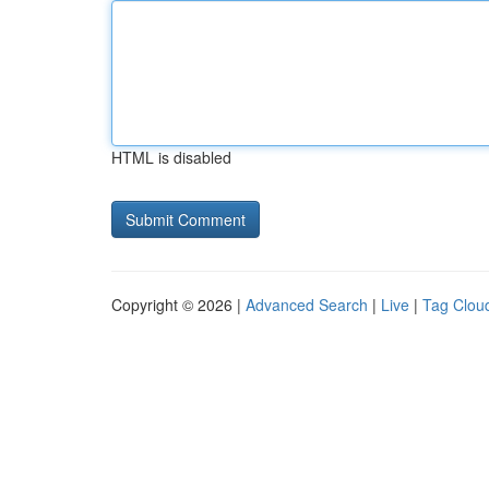
HTML is disabled
Copyright © 2026 |
Advanced Search
|
Live
|
Tag Clou