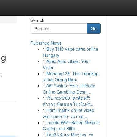
Search
Go
Published News
1
Buy THC vape carts online
ng
Hungary
1
Apex Auto Glass: Your
Vision
1
Menang123: Tips Lengkap
,
untuk Orang Baru
1
88i Casino: Your Ultimate
Online Gambling Desti...
1
เว็บ next789 เครดิตฟรี:
สำรวจ ข้อเสนอ โปรโมชั่น...
1
Hdmi matrix online video
wall controller vs mat...
1
Locate Web-Based Medical
Coding and Billin...
1
Σουβλάκια Μύτικα: το