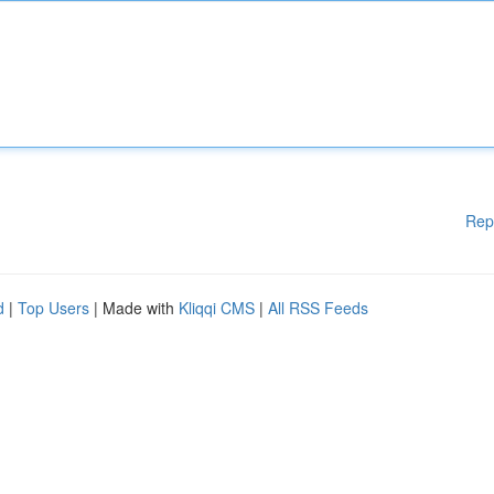
Rep
d
|
Top Users
| Made with
Kliqqi CMS
|
All RSS Feeds