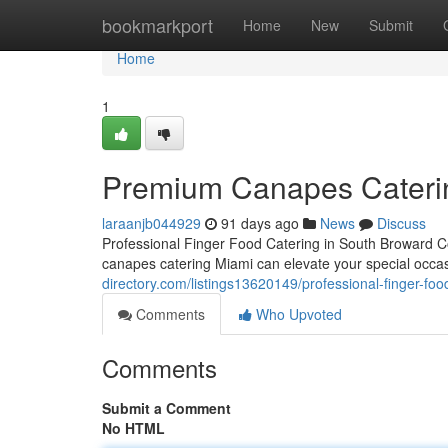
Home
bookmarkport
Home
New
Submit
Home
1
Premium Canapes Catering
laraanjb044929
91 days ago
News
Discuss
Professional Finger Food Catering in South Broward 
canapes catering Miami can elevate your special occas
directory.com/listings13620149/professional-finger-foo
Comments
Who Upvoted
Comments
Submit a Comment
No HTML