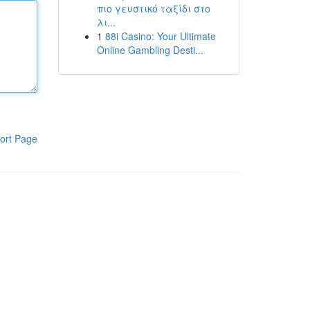
πιο γευστικό ταξίδι στο
λι...
1
88i Casino: Your Ultimate
Online Gambling Desti...
ort Page